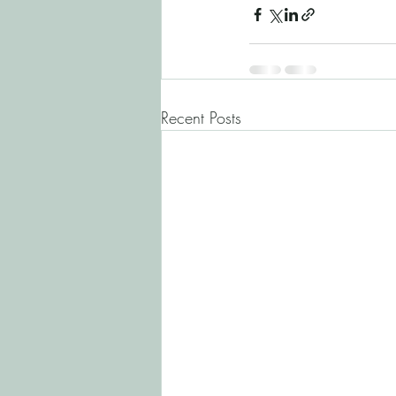
Recent Posts