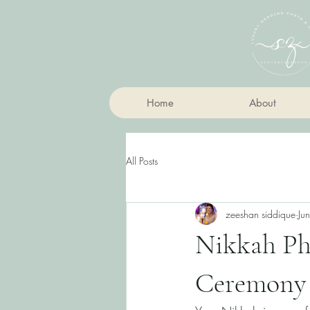
Home
About
All Posts
zeeshan siddique
Ju
Nikkah Ph
Ceremony 