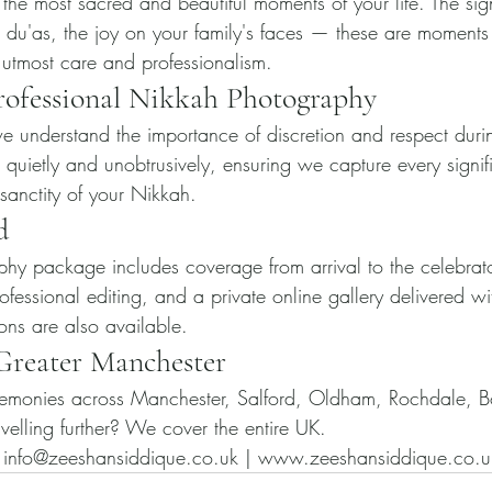
the most sacred and beautiful moments of your life. The sig
e du'as, the joy on your family's faces — these are moments 
 utmost care and professionalism.
rofessional Nikkah Photography
 understand the importance of discretion and respect durin
uietly and unobtrusively, ensuring we capture every signi
 sanctity of your Nikkah.
d
hy package includes coverage from arrival to the celebrat
ofessional editing, and a private online gallery delivered w
ns are also available.
 Greater Manchester
monies across Manchester, Salford, Oldham, Rochdale, B
velling further? We cover the entire UK.
nfo@zeeshansiddique.co.uk | www.zeeshansiddique.co.u