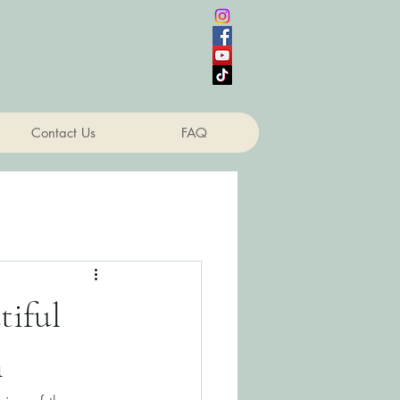
Contact Us
FAQ
tiful
n