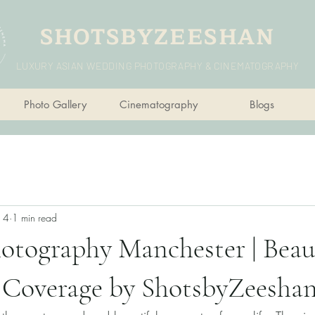
SHOTSBYZEESHAN
LUXURY ASIAN WEDDING PHOTOGRAPHY & CINEMATOGRAPHY
Photo Gallery
Cinematography
Blogs
n 4
1 min read
otography Manchester | Beau
Coverage by ShotsbyZeesha