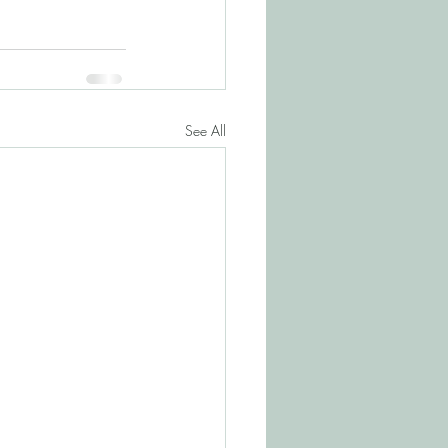
See All