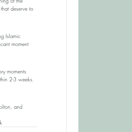
ning of the 
that deserve to 
g Islamic 
ficant moment 
ory moments 
ithin 2-3 weeks. 
olton, and 
k