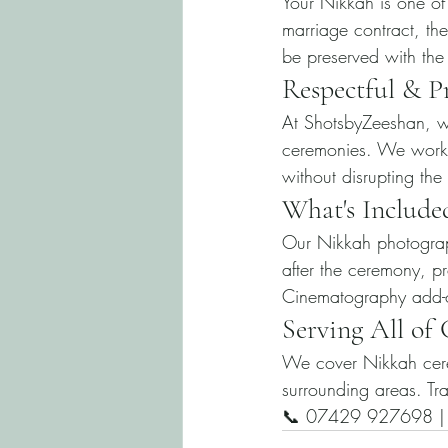
Your Nikkah is one of 
marriage contract, th
be preserved with the
Respectful & P
At ShotsbyZeeshan, we
ceremonies. We work q
without disrupting the
What's Include
Our Nikkah photograp
after the ceremony, pr
Cinematography add-o
Serving All of
We cover Nikkah cere
surrounding areas. Tra
📞 07429 927698 | i