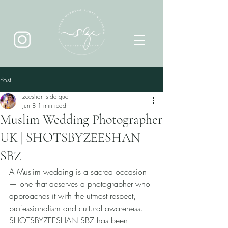
Post
zeeshan siddique
Jun 8
1 min read
Muslim Wedding Photographer
UK | SHOTSBYZEESHAN
SBZ
A Muslim wedding is a sacred occasion 
— one that deserves a photographer who 
approaches it with the utmost respect, 
professionalism and cultural awareness. 
SHOTSBYZEESHAN SBZ has been 