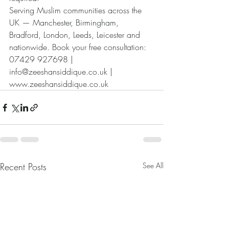
Serving Muslim communities across the 
UK — Manchester, Birmingham, 
Bradford, London, Leeds, Leicester and 
nationwide. Book your free consultation: 
07429 927698 | 
info@zeeshansiddique.co.uk | 
www.zeeshansiddique.co.uk
Recent Posts
See All