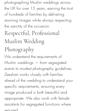
photographing Muslim weddings across 
the UK for over 15 years, earning the trust 
of hundreds of families by delivering 
stunning images while always respecting 
the sanctity of the occasion.
Respectful, Professional 
Muslim Wedding 
Photography
We understand the requirements of 
Muslim weddings — from segregated 
events to modest photography guidelines. 
Zeeshan works closely with families 
ahead of the wedding to understand your 
specific requirements, ensuring every 
image produced is both beautiful and 
appropriate. We also work with female 
assistants for segregated functions where 
required.