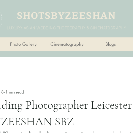
SHOTSBYZEESHAN
LUXURY ASIAN WEDDING PHOTOGRAPHY & CINEMATOGRAPHY
Photo Gallery
Cinematography
Blogs
n 8
1 min read
ing Photographer Leicester 
ZEESHAN SBZ