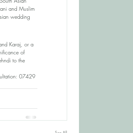
t South Asian 
tani and Muslim 
Asian wedding 
nd Karaj, or a 
nificance of 
hndi to the 
sultation: 07429 
See All