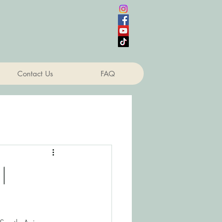
Contact Us
FAQ
|