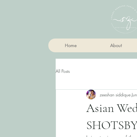
Home
About
All Posts
zeeshan siddique
Ju
Asian Wedd
SHOTSBY