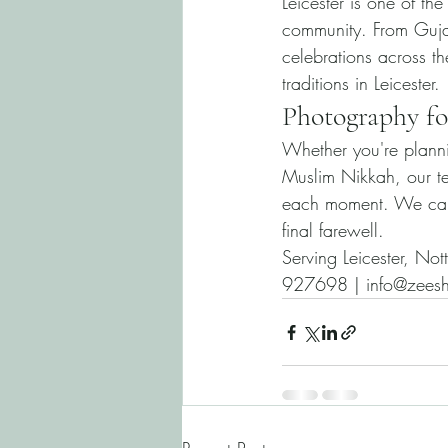
Leicester is one of th
community. From Guja
celebrations across 
traditions in Leicester.
Photography fo
Whether you're plann
Muslim Nikkah, our tea
each moment. We capt
final farewell.
Serving Leicester, No
927698 | info@zeesh