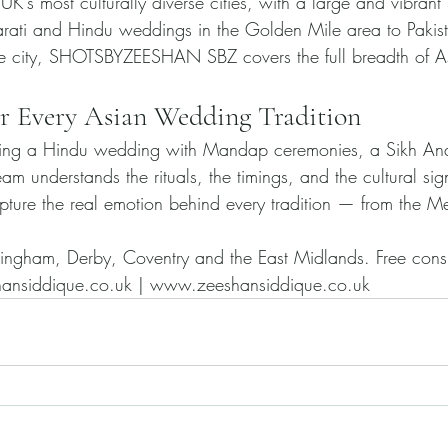
e UK's most culturally diverse cities, with a large and vibran
rati and Hindu weddings in the Golden Mile area to Pakis
the city, SHOTSBYZEESHAN SBZ covers the full breadth of 
r Every Asian Wedding Tradition
ing a Hindu wedding with Mandap ceremonies, a Sikh Ana
m understands the rituals, the timings, and the cultural sig
ure the real emotion behind every tradition — from the Me
ttingham, Derby, Coventry and the East Midlands. Free con
ansiddique.co.uk | www.zeeshansiddique.co.uk