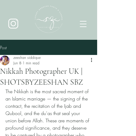
Post
zeeshan siddique
Jun 8
1 min read
Nikkah Photographer UK |
SHOTSBYZEESHAN SBZ
The Nikkah is the most sacred moment of 
an Islamic marriage — the signing of the 
contract, the recitation of the Ijab and 
Qubool, and the du'as that seal your 
union before Allah. These are moments of 
profound significance, and they deserve 
to be captured by a photographer who 