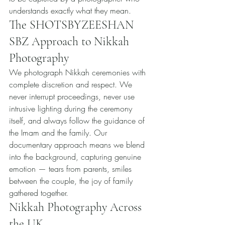
understands exactly what they mean.
The SHOTSBYZEESHAN 
SBZ Approach to Nikkah 
Photography
We photograph Nikkah ceremonies with 
complete discretion and respect. We 
never interrupt proceedings, never use 
intrusive lighting during the ceremony 
itself, and always follow the guidance of 
the Imam and the family. Our 
documentary approach means we blend 
into the background, capturing genuine 
emotion — tears from parents, smiles 
between the couple, the joy of family 
gathered together.
Nikkah Photography Across 
the UK