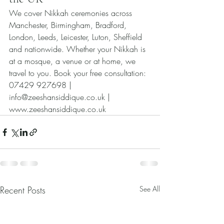
We cover Nikkah ceremonies across 
Manchester, Birmingham, Bradford, 
London, Leeds, Leicester, Luton, Sheffield 
and nationwide. Whether your Nikkah is 
at a mosque, a venue or at home, we 
travel to you. Book your free consultation: 
07429 927698 | 
info@zeeshansiddique.co.uk | 
www.zeeshansiddique.co.uk
Recent Posts
See All