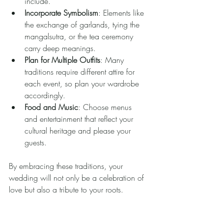
include.
Incorporate Symbolism
: Elements like 
the exchange of garlands, tying the 
mangalsutra, or the tea ceremony 
carry deep meanings.
Plan for Multiple Outfits
: Many 
traditions require different attire for 
each event, so plan your wardrobe 
accordingly.
Food and Music
: Choose menus 
and entertainment that reflect your 
cultural heritage and please your 
guests.
By embracing these traditions, your 
wedding will not only be a celebration of 
love but also a tribute to your roots.