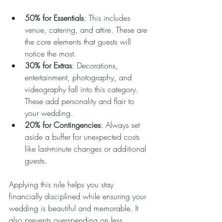
50% for Essentials
: This includes 
venue, catering, and attire. These are 
the core elements that guests will 
notice the most.
30% for Extras
: Decorations, 
entertainment, photography, and 
videography fall into this category. 
These add personality and flair to 
your wedding.
20% for Contingencies
: Always set 
aside a buffer for unexpected costs 
like last-minute changes or additional 
guests.
Applying this rule helps you stay 
financially disciplined while ensuring your 
wedding is beautiful and memorable. It 
also prevents overspending on less 