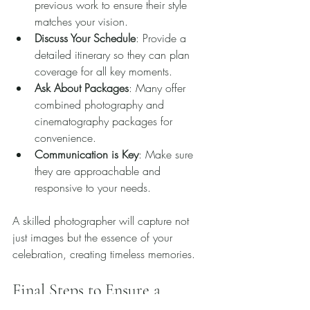
previous work to ensure their style 
matches your vision.
Discuss Your Schedule
: Provide a 
detailed itinerary so they can plan 
coverage for all key moments.
Ask About Packages
: Many offer 
combined photography and 
cinematography packages for 
convenience.
Communication is Key
: Make sure 
they are approachable and 
responsive to your needs.
A skilled photographer will capture not 
just images but the essence of your 
celebration, creating timeless memories.
Final Steps to Ensure a 