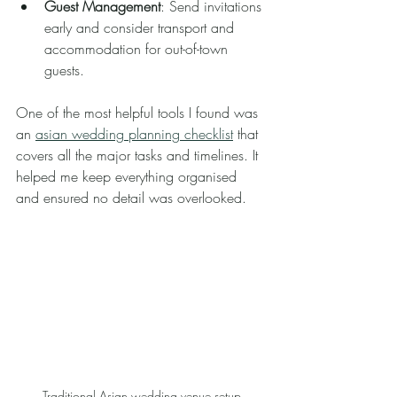
Guest Management
: Send invitations 
early and consider transport and 
accommodation for out-of-town 
guests.
One of the most helpful tools I found was 
an 
asian wedding planning checklist
 that 
covers all the major tasks and timelines. It 
helped me keep everything organised 
and ensured no detail was overlooked.
Traditional Asian wedding venue setup