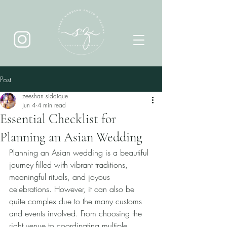
Post
zeeshan siddique
Jun 4
4 min read
Essential Checklist for
Planning an Asian Wedding
Planning an Asian wedding is a beautiful 
journey filled with vibrant traditions, 
meaningful rituals, and joyous 
celebrations. However, it can also be 
quite complex due to the many customs 
and events involved. From choosing the 
right venue to coordinating multiple 