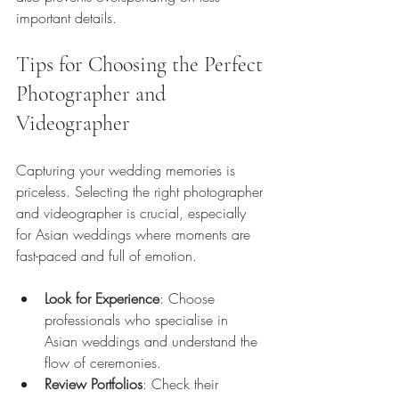
important details.
Tips for Choosing the Perfect 
Photographer and 
Videographer
Capturing your wedding memories is 
priceless. Selecting the right photographer 
and videographer is crucial, especially 
for Asian weddings where moments are 
fast-paced and full of emotion.
Look for Experience
: Choose 
professionals who specialise in 
Asian weddings and understand the 
flow of ceremonies.
Review Portfolios
: Check their 