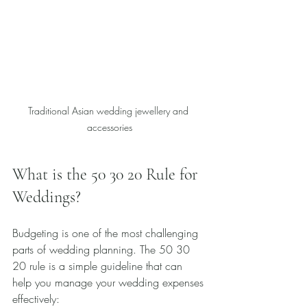
Traditional Asian wedding jewellery and 
accessories
What is the 50 30 20 Rule for 
Weddings?
Budgeting is one of the most challenging 
parts of wedding planning. The 50 30 
20 rule is a simple guideline that can 
help you manage your wedding expenses 
effectively: