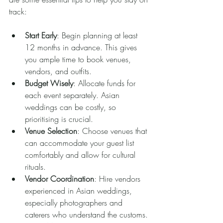
track:
Start Early
: Begin planning at least 
12 months in advance. This gives 
you ample time to book venues, 
vendors, and outfits.
Budget Wisely
: Allocate funds for 
each event separately. Asian 
weddings can be costly, so 
prioritising is crucial.
Venue Selection
: Choose venues that 
can accommodate your guest list 
comfortably and allow for cultural 
rituals.
Vendor Coordination
: Hire vendors 
experienced in Asian weddings, 
especially photographers and 
caterers who understand the customs.