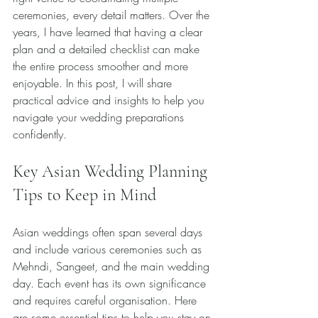
ceremonies, every detail matters. Over the 
years, I have learned that having a clear 
plan and a detailed checklist can make 
the entire process smoother and more 
enjoyable. In this post, I will share 
practical advice and insights to help you 
navigate your wedding preparations 
confidently.
Key Asian Wedding Planning 
Tips to Keep in Mind
Asian weddings often span several days 
and include various ceremonies such as 
Mehndi, Sangeet, and the main wedding 
day. Each event has its own significance 
and requires careful organisation. Here 
are some essential tips to help you stay on 