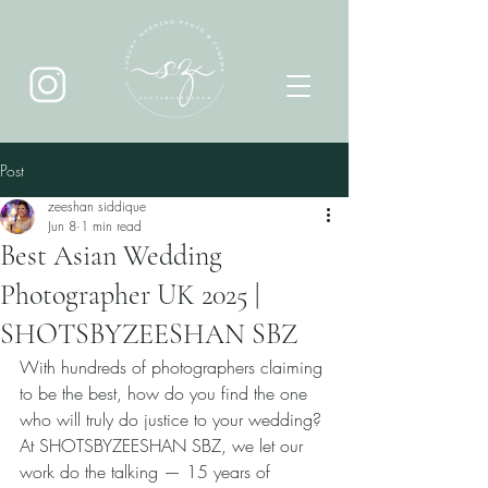
Post
zeeshan siddique
Jun 8
1 min read
Best Asian Wedding
Photographer UK 2025 |
SHOTSBYZEESHAN SBZ
With hundreds of photographers claiming 
to be the best, how do you find the one 
who will truly do justice to your wedding? 
At SHOTSBYZEESHAN SBZ, we let our 
work do the talking — 15 years of 