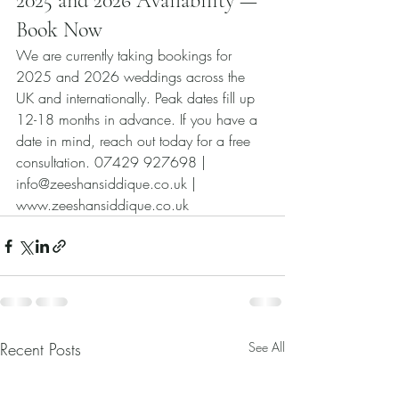
2025 and 2026 Availability — 
Book Now
We are currently taking bookings for 
2025 and 2026 weddings across the 
UK and internationally. Peak dates fill up 
12-18 months in advance. If you have a 
date in mind, reach out today for a free 
consultation. 07429 927698 | 
info@zeeshansiddique.co.uk | 
www.zeeshansiddique.co.uk
Recent Posts
See All