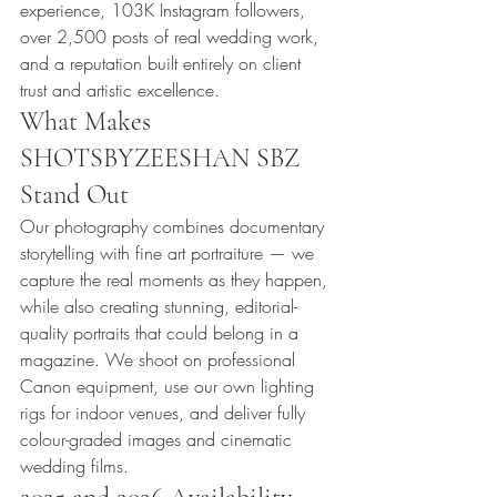
experience, 103K Instagram followers, 
over 2,500 posts of real wedding work, 
and a reputation built entirely on client 
trust and artistic excellence.
What Makes 
SHOTSBYZEESHAN SBZ 
Stand Out
Our photography combines documentary 
storytelling with fine art portraiture — we 
capture the real moments as they happen, 
while also creating stunning, editorial-
quality portraits that could belong in a 
magazine. We shoot on professional 
Canon equipment, use our own lighting 
rigs for indoor venues, and deliver fully 
colour-graded images and cinematic 
wedding films.